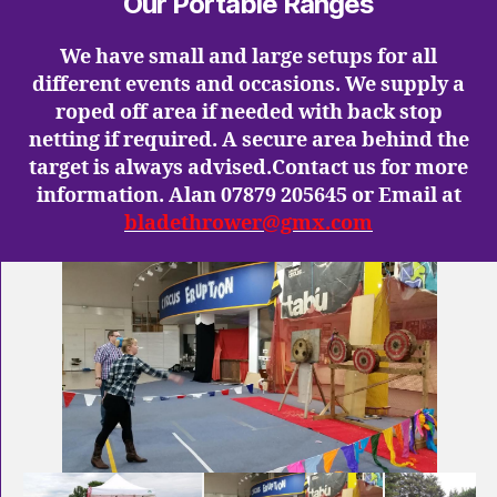
Our Portable Ranges
We have small and large setups for all
different events and occasions. We supply a
roped off area if needed with back stop
netting if required. A secure area behind the
target is always advised.Contact us for more
information. Alan 07879 205645 or Email at
bladethrower@gmx.com