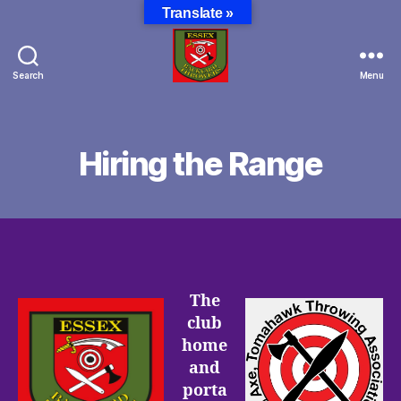
Translate »
Search
Menu
Essex
Backyard
Throwers
Hiring the Range
The
club
home
and
porta