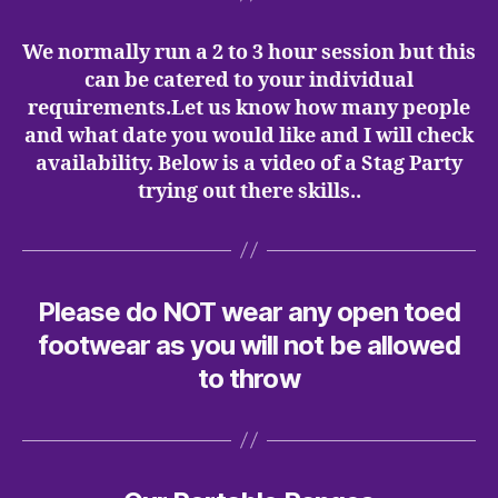
We normally run a 2 to 3 hour session but this
can be catered to your individual
requirements.Let us know how many people
and what date you would like and I will check
availability. Below is a video of a Stag Party
trying out there skills..
Please do NOT wear any open toed
footwear as you will not be allowed
to throw