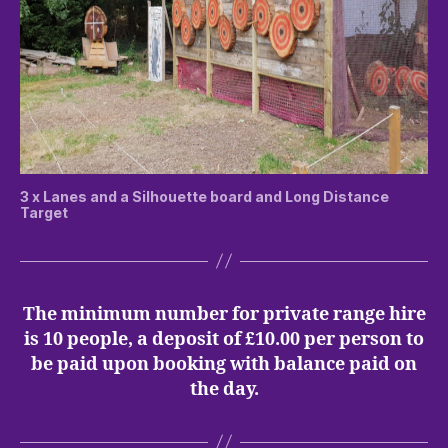
3 x Lanes and a Silhouette board and Long Distance
Target
The minimum number for private range hire
is 10 people, a deposit of £10.00 per person to
be paid upon booking with balance paid on
the day.