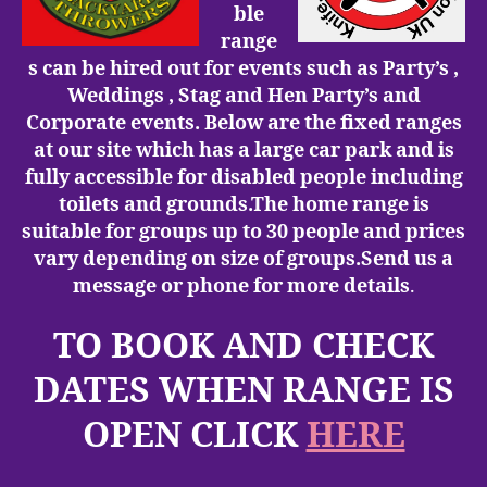
ble
range
s can be hired out for events such as Party’s ,
Weddings , Stag and Hen Party’s and
Corporate events.
Below are the fixed ranges
at our site
which has a large car park and is
fully accessible for disabled people including
toilets and grounds.The home range is
suitable for groups up to 30 people and prices
vary depending on size of groups.Send us a
message or phone for more details
.
TO BOOK AND CHECK
DATES WHEN RANGE IS
OPEN CLICK
HERE