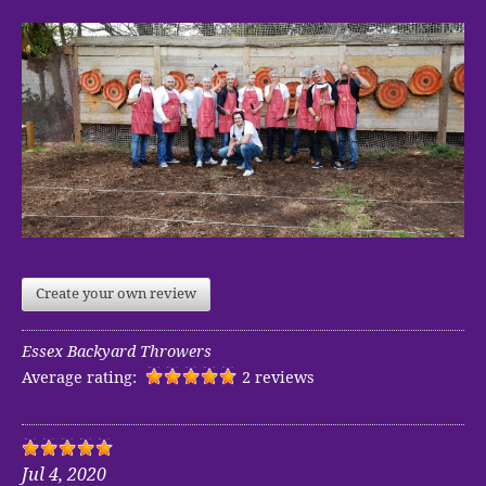
Create your own review
Essex Backyard Throwers
Average rating:
2 reviews
Jul 4, 2020