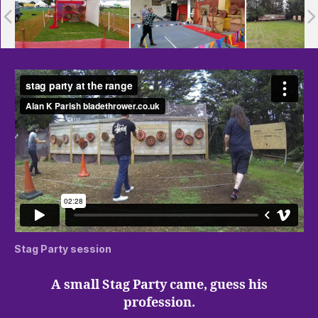
Stag Party session
A small Stag Party came, guess his
profession.