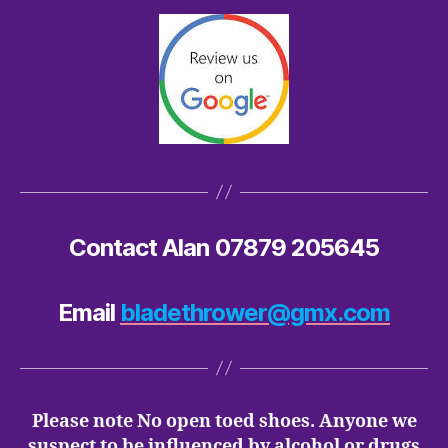
Contact Alan 07879 205645
Email
bladethrower@gmx.com
Please note No open toed shoes. Anyone we
suspect to be influenced by alcohol or drugs