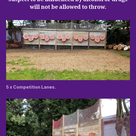
will not be allowed to throw.
5 x Competition Lanes.