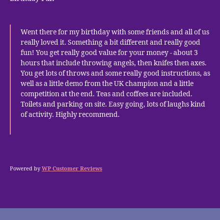
Went there for my birthday with some friends and all of us
really loved it. Something a bit different and really good
fun! You get really good value for your money - about 3
hours that include throwing angels, then knifes then axes.
You get lots of throws and some really good instructions, as
well as a little demo from the UK champion and a little
competition at the end. Teas and coffees are included.
Toilets and parking on site. Easy going, lots of laughs kind
of activity. Highly recommend.
Powered by
WP Customer Reviews