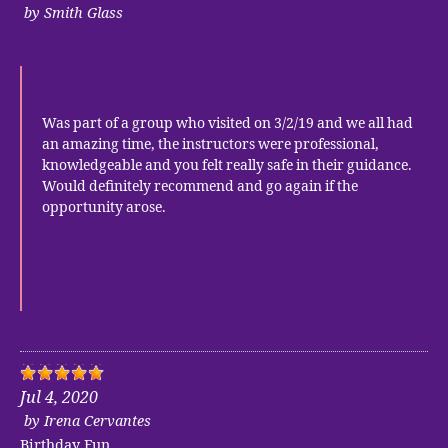
by
Smith Glass
Was part of a group who visited on 3/2/19 and we all had
an amazing time, the instructors were professional,
knowledgeable and you felt really safe in their guidance.
Would definitely recommend and go again if the
opportunity arose.
Jul 4, 2020
by
Irena Cervantes
Birthday Fun