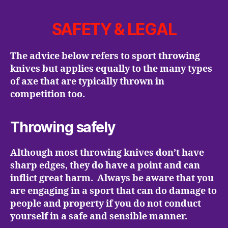
SAFETY & LEGAL
The advice below refers to sport throwing
knives but applies equally to the many types
of axe that are typically thrown in
competition too.
Throwing safely
Although most throwing knives don’t have
sharp edges, they do have a point and can
inflict great harm. Always be aware that you
are engaging in a sport that can do damage to
people and property if you do not conduct
yourself in a safe and sensible manner.