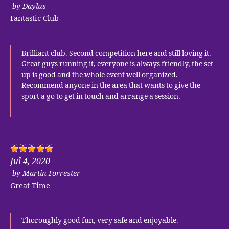
by
Daylus
Fantastic Club
Brilliant club. Second competition here and still loving it.
Great guys running it, everyone is always friendly, the set
up is good and the whole event well organized.
Recommend anyone in the area that wants to give the
sport a go to get in touch and arrange a session.
Jul 4, 2020
by
Martin Forrester
Great Time
Thoroughly good fun, very safe and enjoyable.