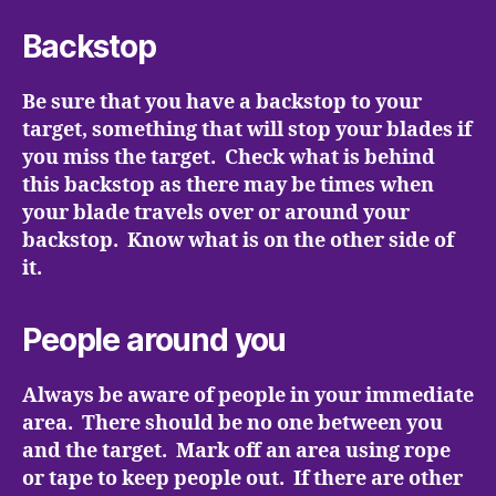
Backstop
Be sure that you have a backstop to your
target, something that will stop your blades if
you miss the target. Check what is behind
this backstop as there may be times when
your blade travels over or around your
backstop. Know what is on the other side of
it.
People around you
Always be aware of people in your immediate
area. There should be no one between you
and the target. Mark off an area using rope
or tape to keep people out. If there are other