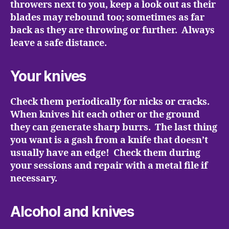
throwers next to you, keep a look out as their
blades may rebound too; sometimes as far
back as they are throwing or further. Always
leave a safe distance.
Your knives
Check them periodically for nicks or cracks.
When knives hit each other or the ground
they can generate sharp burrs. The last thing
you want is a gash from a knife that doesn’t
usually have an edge! Check them during
your sessions and repair with a metal file if
necessary.
Alcohol and knives