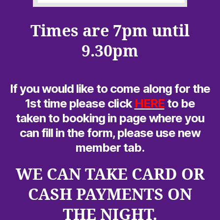
Times are 7pm until
9.30pm
If you would like to come along for the
1st time please click
HERE
to be
taken to booking in page where you
can fill in the form, please use new
member tab.
WE CAN TAKE CARD OR
CASH PAYMENTS ON
THE NIGHT.