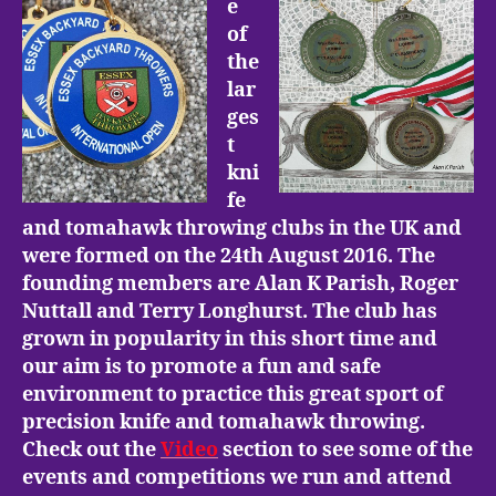
e
of
the
lar
ges
t
kni
fe
and tomahawk throwing clubs in the UK and
were formed on the 24th August 2016. The
founding members are Alan K Parish, Roger
Nuttall and Terry Longhurst. The club has
grown in popularity in this short time and
our aim is to promote a fun and safe
environment to practice this great sport of
precision knife and tomahawk throwing.
Check out the
Video
section to see some of the
events and competitions we run and attend