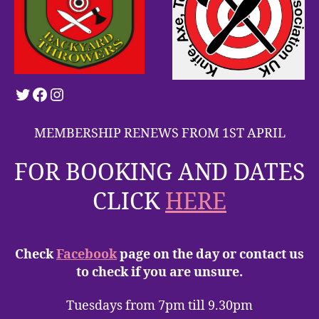
Twitter
Facebook
Instagram
MEMBERSHIP RENEWS FROM 1ST APRIL
FOR BOOKING AND DATES
CLICK
HERE
Check
Facebook
page on the day or contact us
to check if you are unsure.
Tuesdays from 7pm till 9.30pm