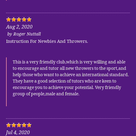
Aug 2, 2020
by
Roger Nuttall
Instruction For Newbies And Throwers.
This is a very friendly club,which is very willing and able
to encourage and tutor all new throwers to the sport,and
help those who want to achieve an international standard.
They have a good selection of tutors who are keen to
encourage you to achieve your potential. Very friendly
group of people,male and female.
Jul 4, 2020