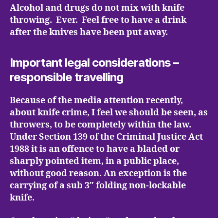
Alcohol and drugs do not mix with knife
throwing. Ever. Feel free to have a drink
after the knives have been put away.
Important legal considerations –
responsible travelling
Because of the media attention recently,
about knife crime, I feel we should be seen, as
throwers, to be completely within the law.
Under Section 139 of the Criminal Justice Act
1988 it is an offence to have a bladed or
sharply pointed item, in a public place,
without good reason. An exception is the
carrying of a sub 3″ folding non-lockable
knife.