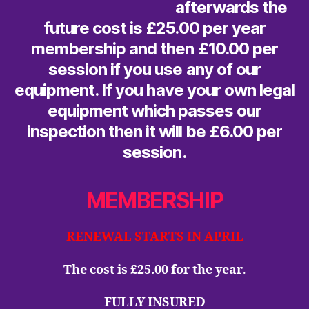
afterwards the
future cost is £25.00 per year
membership and then £10.00 per
session if you use any of our
equipment. If you have your own legal
equipment which passes our
inspection then it will be £6.00 per
session.
MEMBERSHIP
RENEWAL STARTS IN APRIL
The cost is £25.00 for the year
.
FULLY INSURED