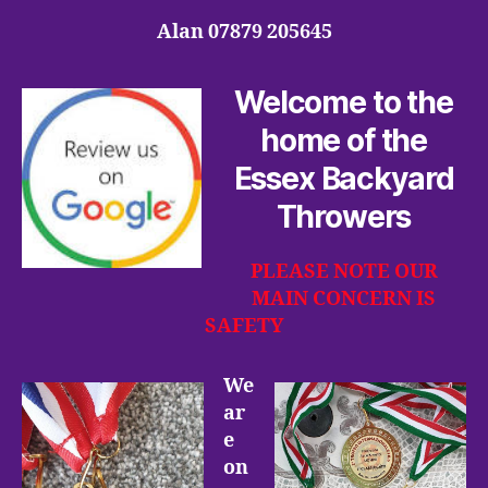
Alan 07879 205645
Welcome to the
home of the
Essex Backyard
Throwers
PLEASE NOTE OUR
MAIN CONCERN IS
SAFETY
We
ar
e
on