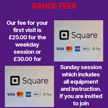
RANGE FEES
Our fee for your
first visit is
£25.00 for the
weekday
session or
£30.00 for
Sunday session
which includes
all equipment
and instruction.
If you are invited
to join