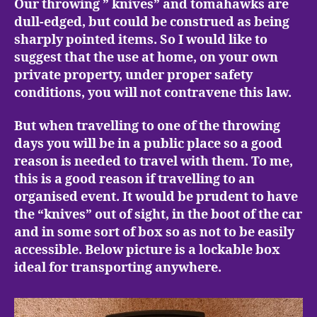
Our throwing ” knives” and tomahawks are
dull-edged, but could be construed as being
sharply pointed items. So I would like to
suggest that the use at home, on your own
private property, under proper safety
conditions, you will not contravene this law.
But when travelling to one of the throwing
days you will be in a public place so a good
reason is needed to travel with them. To me,
this is a good reason if travelling to an
organised event. It would be prudent to have
the “knives” out of sight, in the boot of the car
and in some sort of box so as not to be easily
accessible. Below picture is a lockable box
ideal for transporting anywhere.