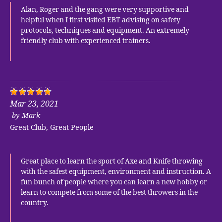
Alan, Roger and the gang were very supportive and
helpful when I first visited EBT advising on safety
protocols, techniques and equipment. An extremely
friendly club with experienced trainers.
Mar 23, 2021
by
Mark
Great Club, Great People
Great place to learn the sport of Axe and Knife throwing
with the safest equipment, environment and instruction. A
fun bunch of people where you can learn a new hobby or
learn to compete from some of the best throwers in the
country.