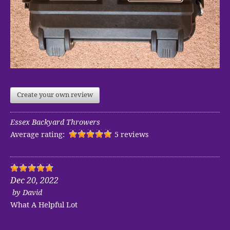
Create your own review
Essex Backyard Throwers
Average rating:
5 reviews
Dec 20, 2022
by
David
What A Helpful Lot