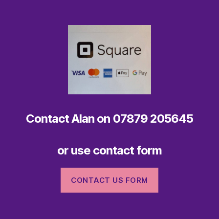
Contact
Alan on 07879 205645
or use
contact form
CONTACT US FORM