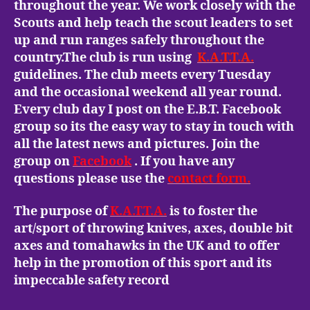
throughout the year. We work closely with the
Scouts and help teach the scout leaders to set
up and run ranges safely throughout the
country.The club is run using
K.A.T.T.A.
guidelines. The club meets every Tuesday
and the occasional weekend all year round.
Every club day I post on the E.B.T. Facebook
group so its the easy way to stay in touch with
all the latest news and pictures. Join the
group on
Facebook
. If you have any
questions please use the
contact form.
The purpose of
K.A.T.T.A.
is to foster the
art/sport of throwing knives, axes, double bit
axes and tomahawks in the UK and to offer
help in the promotion of this sport and its
impeccable safety record