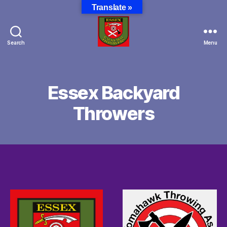
Translate »
Search
Menu
Essex
Backyard
Throwers
Essex Backyard
Throwers