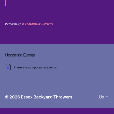
Powered by
WP Customer Reviews
Upcoming Events
There are no upcoming events.
N
o
t
i
c
e
© 2026
Essex Backyard Throwers
Up
↑