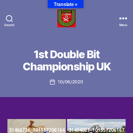
Translate »
Search
Menu
Essex
Backyard
Throwers
1st Double Bit
Championship UK
10/06/2020
Post
date
31466736_101557206164
31494821_101557206167