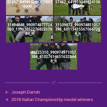
22462_849814201407897
57462_641653049854106
6000_o
0096_n
31494848_990974877724
31509872_990974851057
060_11363852276822179
396_60115415567066726
84_n
4_n
31525310_990974971057
384_61027614651632844
8_n
←
Joseph Darrah
→
2018 Italian Championship medal winners