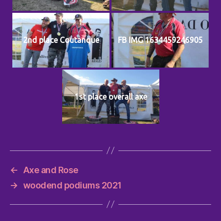
2nd place Coutanque
FB IMG 1634459246905
1st place overall axe
←
Axe and Rose
→
woodend podiums 2021