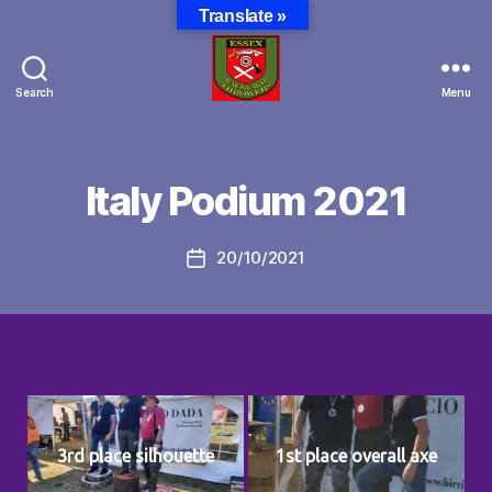
Translate »
Search
Menu
Essex
Backyard
Throwers
Italy Podium 2021
20/10/2021
Post
date
3rd place silhouette
1st place overall axe